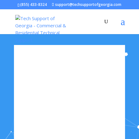
(855) 433-8324
support@techsupportofgeorgia.com
Open toolbar