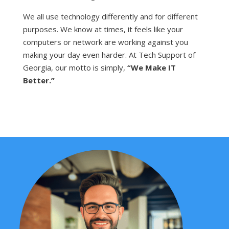
We all use technology differently and for different
purposes. We know at times, it feels like your
computers or network are working against you
making your day even harder. At Tech Support of
Georgia, our motto is simply,
“We Make IT
Better.”