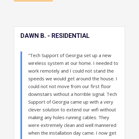
DAWN B. - RESIDENTIAL
“Tech Support of Georgia set up a new
wireless system at our home. I needed to
work remotely and I could not stand the
speeds we would get around the house. I
could not not move from our first floor
downstairs without a horrible signal. Tech
Support of Georgia came up with a very
clever solution to extend our wifi without
making any holes running cables. They
were extremely clean and well mannered
when the installation day came. I now get