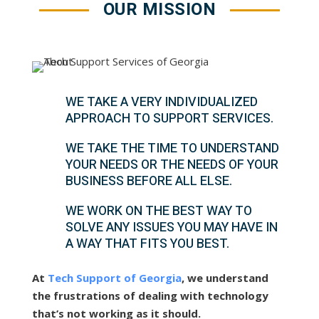
OUR MISSION
WE TAKE A VERY INDIVIDUALIZED
APPROACH TO SUPPORT SERVICES.
WE TAKE THE TIME TO UNDERSTAND
YOUR NEEDS OR THE NEEDS OF YOUR
BUSINESS BEFORE ALL ELSE.
WE WORK ON THE BEST WAY TO
SOLVE ANY ISSUES YOU MAY HAVE IN
A WAY THAT FITS YOU BEST.
At
Tech Support of Georgia
, we understand
the frustrations of dealing with technology
that’s not working as it should.