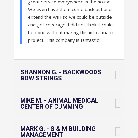
great service everywhere in the house.
We even have them come back out and
extend the WiFi so we could be outside
and get coverage. I did not think it could
be done without making this into a major
project. This company is fantastic!”
SHANNON G. - BACKWOODS
BOW STRINGS
MIKE M. - ANIMAL MEDICAL
CENTER OF CUMMING
MARK G. - S & M BUILDING
MANAGEMENT