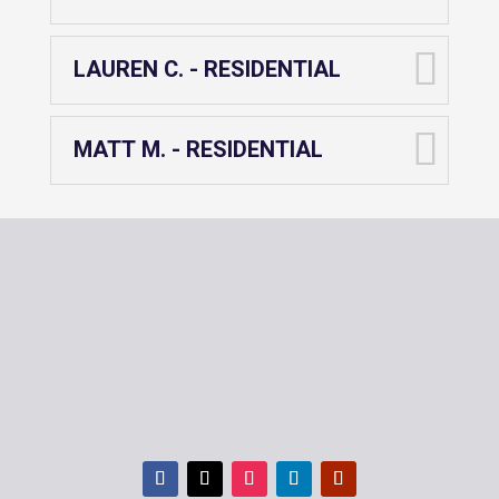
LAUREN C. - RESIDENTIAL
MATT M. - RESIDENTIAL