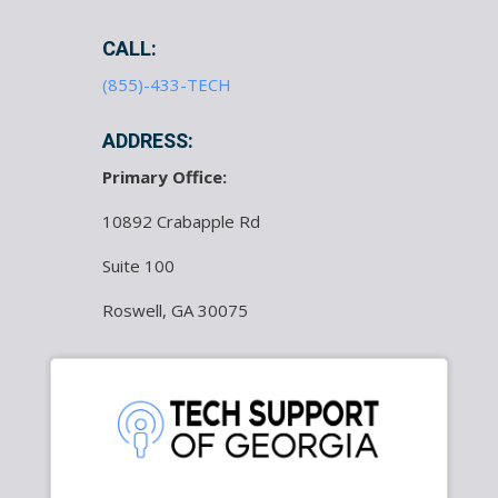
CALL:
(855)-433-TECH
ADDRESS:
Primary Office:
10892 Crabapple Rd
Suite 100
Roswell, GA 30075