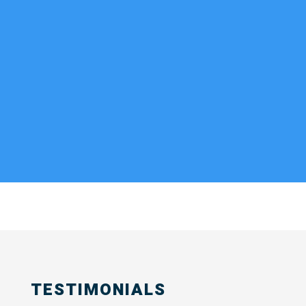
TESTIMONIALS