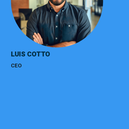
LUIS COTTO
CEO