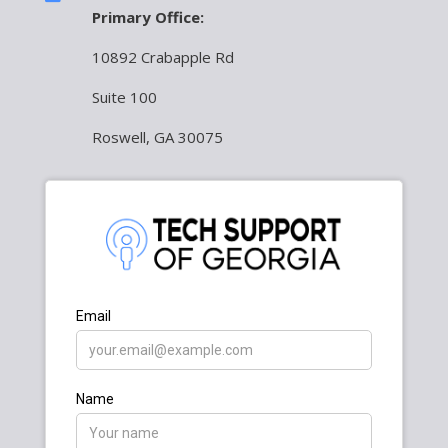
Primary Office:
10892 Crabapple Rd
Suite 100
Roswell, GA 30075