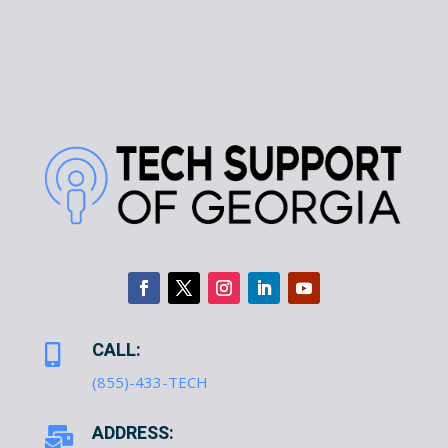
CALL:

(855)-433-TECH
ADDRESS:
