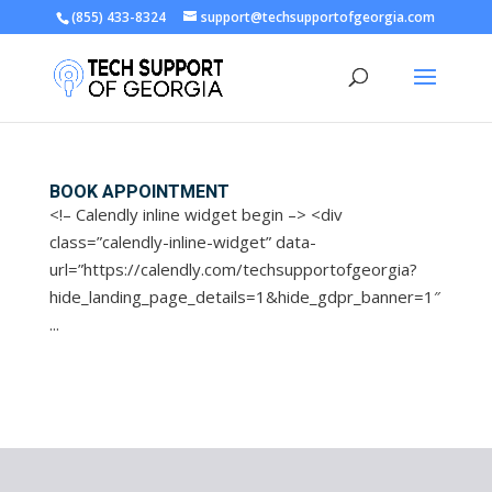
(855) 433-8324
support@techsupportofgeorgia.com
Open toolbar
BOOK APPOINTMENT
<!– Calendly inline widget begin –> <div
class=”calendly-inline-widget” data-
url=”https://calendly.com/techsupportofgeorgia?
hide_landing_page_details=1&hide_gdpr_banner=1″
...